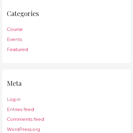
Categories
Course
Events
Featured
Meta
Log in
Entries feed
Comments feed
WordPress.org