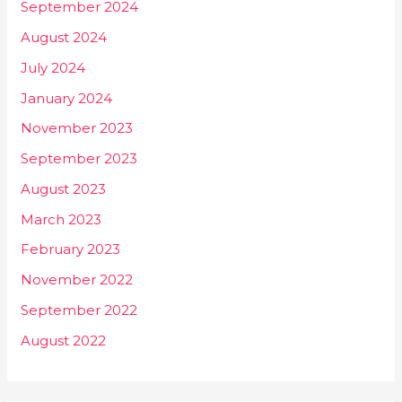
September 2024
August 2024
July 2024
January 2024
November 2023
September 2023
August 2023
March 2023
February 2023
November 2022
September 2022
August 2022