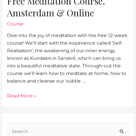
Free Meditation Course,
Amsterdam & Online
Course
Dive into the joy of meditation with this free 12-week
course! We’ll start with the experience called ‘Self-
Realisation’, the awakening of our inner energy,
known as Kundalini in Sanskrit, which can bring us
into a beautiful meditative state. Through-out the
course we’ll learn how to meditate at home, how to
balance and cleanse our ‘subtle …
Free
Read More »
meditation
course,
Amsterdam
&
S
online
e