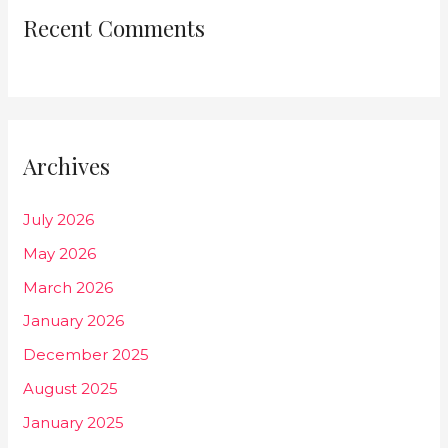
Recent Comments
Archives
July 2026
May 2026
March 2026
January 2026
December 2025
August 2025
January 2025