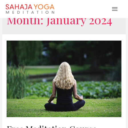
MAI
Month:
January 2024
ME