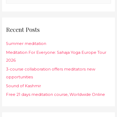
a
r
c
Recent Posts
h
f
Summer meditation
o
Meditation For Everyone: Sahaja Yoga Europe Tour
r
2026
:
3-course collaboration offers meditators new
opportunities
Sound of Kashmir
Free 21 days meditation course, Worldwide Online