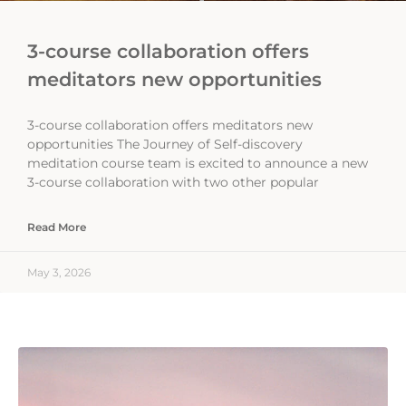
3-course collaboration offers
meditators new opportunities
3-course collaboration offers meditators new
opportunities The Journey of Self-discovery
meditation course team is excited to announce a new
3-course collaboration with two other popular
Read More
May 3, 2026