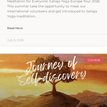
Meditation for Everyone: Sahaja Yoga Europe Tour 2026
This summer take the opportunity to meet our
international volunteers and get introduced to Sahaja
Yoga meditation.
Read More
July 6, 2026
COURSE