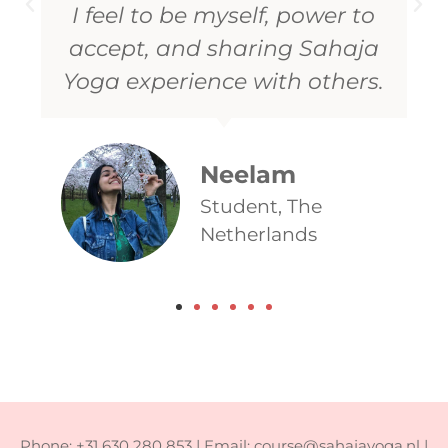
Rupina
IT professional,
India
Phone: +31 630 280 853 | Email: course@sahajayoga.nl |