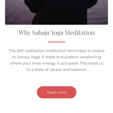
Why Sahaja Yoga Meditation
The Self-realisation meditation technique is unique
to Sahaja Yoga. It leads to Kundalini awakening
where your inner energy is activated. This leads us
to a state of peace and balance.
Read more