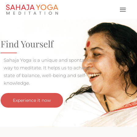
Find Yourself
Sahaja Yoga is a unique and spontaneous
way to meditate. It helps us to achieve a
state of balance, well-being and self-
knowledge.
Experience it now