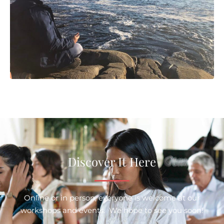
Discover It Here
Online or in person, everyone is welcome at our
workshops and events. We hope to see you soon!