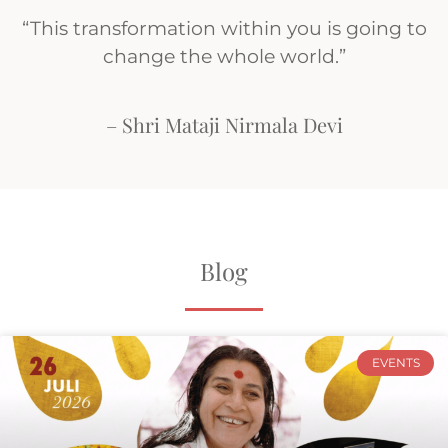
“This transformation within you is going to
change the whole world.”
– Shri Mataji Nirmala Devi
Blog
EVENTS