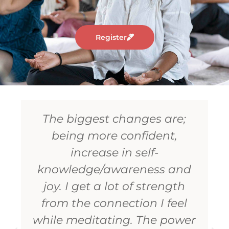
Register
The biggest strength I have
identified is to love others
with no expectations
whatsoever. This is the
biggest gift to mankind one
can get with this meditation.