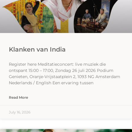
Klanken van India
Register here Meditatieconcert: live muziek die
ontspant 15:00 – 17:00, Zondag 26 juli 2026 Podium
Genieten, Oranje-Vrijstaatplein 2, 1093 NG Amsterdam
Nederlands / English Een ervaring tussen
Read More
July 16, 2026