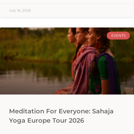
July 16, 2026
EVENTS
Meditation For Everyone: Sahaja
Yoga Europe Tour 2026