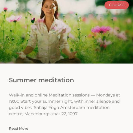
COURSE
Summer meditation
Walk-in and online Meditation sessions — Mondays at
19:00 Start your summer right, with inner silence and
good vibes. Sahaja Yoga Amsterdam meditation
centre, Manenburgstraat 22, 1097
Read More