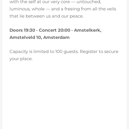
with the self at our very core — untouched,
luminous, whole — and a freeing from all the veils
that lie between us and our peace.
Doors 19:30 · Concert 20:00 · Amstelkerk,
Amstelveld 10, Amsterdam
Capacity is limited to 100 guests. Register to secure
your place.