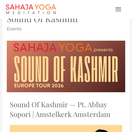
Sound Of Kashmir
Events
Sound Of Kashmir — Pt. Abhay
Sopori | Amstelkerk Amsterdam