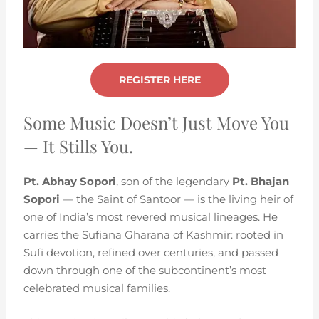
REGISTER HERE
Some Music Doesn’t Just Move You
— It Stills You.
Pt. Abhay Sopori
, son of the legendary
Pt. Bhajan
Sopori
— the Saint of Santoor — is the living heir of
one of India’s most revered musical lineages. He
carries the Sufiana Gharana of Kashmir: rooted in
Sufi devotion, refined over centuries, and passed
down through one of the subcontinent’s most
celebrated musical families.