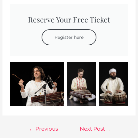
Reserve Your Free Ticket
Register here
←
Previous
Next Post
→