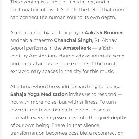
This evening is a tribute to his father, and a
continuation of his life’s work: the belief that music
can connect the human soul to its own depth.
Accompanied by santoor player
Aakash Brunner
and tabla maestro
Chanchal Singh
, Pt. Abhay
Sopori performs in the
Amstelkerk
— a 19th-
century Amsterdam church whose intimate scale
and natural acoustics make it one of the most
extraordinary spaces in the city for this music.
At a time when the world is searching for peace,
Sahaja Yoga Meditation
invites us to respond —
not with more noise, but with stillness. To turn
inward, and travel beneath the restlessness,
beneath everything we carry, into the quiet depths
of our own being. There, in that silence,
transformation becomes possible: a reconnection