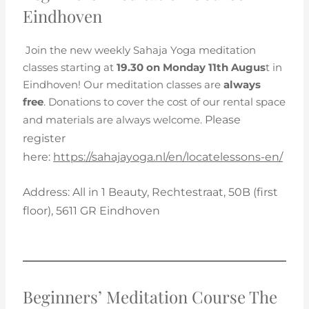
Eindhoven
Join the new weekly Sahaja Yoga meditation
classes starting at
19.30 on Monday 11th Augus
t in
Eindhoven! Our meditation classes are
always
free
. Donations to cover the cost of our rental space
and materials are always welcome.
Please
register
here:
https://sahajayoga.nl/en/locatelessons-en/
Address:
All in 1 Beauty,
Rechtestraat, 50B (first
floor),
5611 GR Eindhoven
Beginners’ Meditation Course The