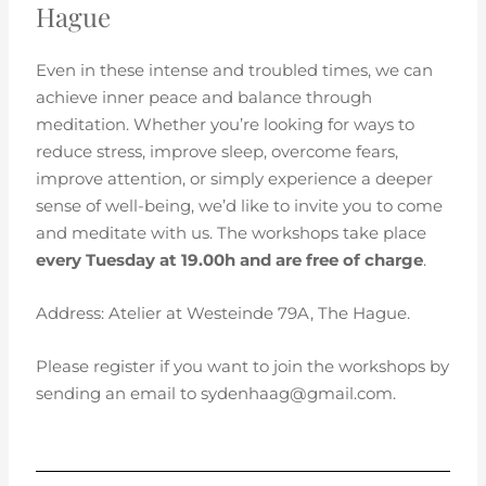
Hague
Even in these intense and troubled times, we can
achieve inner peace and balance through
meditation. Whether you’re looking for ways to
reduce stress, improve sleep, overcome fears,
improve attention, or simply experience a deeper
sense of well-being, we’d like to invite you to come
and meditate with us. The workshops take place
every Tuesday at 19.00h and are free of charge
.
Address: Atelier at Westeinde 79A, The Hague.
Please register if you want to join the workshops by
sending an email to sydenhaag@gmail.com.