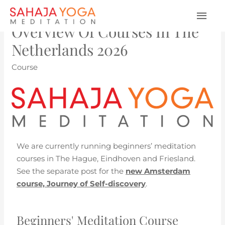
Overview Of Courses In The
Netherlands 2026
Course
We are currently running beginners’ meditation
courses in The Hague, Eindhoven and Friesland.
See the separate post for the
new Amsterdam
course, Journey of Self-discovery
.
Beginners' Meditation Course