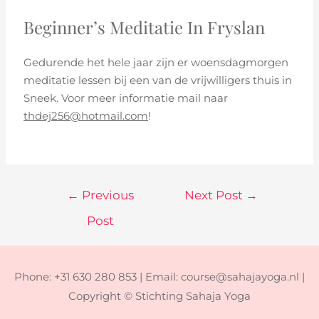
Beginner’s Meditatie In Fryslan
Gedurende het hele jaar zijn er woensdagmorgen
meditatie lessen bij een van de vrijwilligers thuis in
Sneek. Voor meer informatie mail naar
thdej256@hotmail.com
!
←
Previous
Next Post
→
Post
Phone: +31 630 280 853 | Email: course@sahajayoga.nl |
Copyright © Stichting Sahaja Yoga